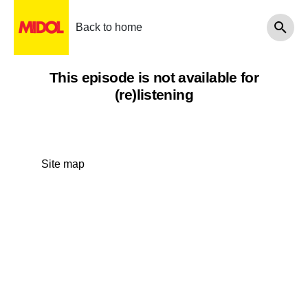
Back to home
This episode is not available for
(re)listening
Site map