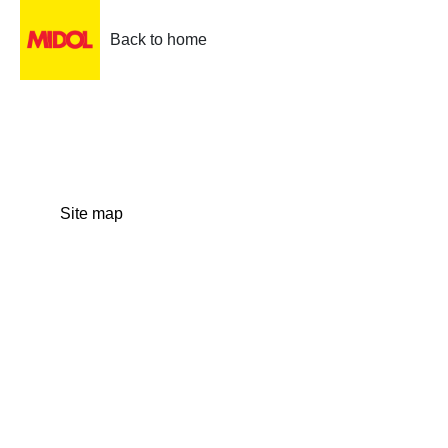
Back to home
Site map