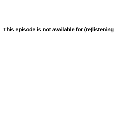
This episode is not available for (re)listening