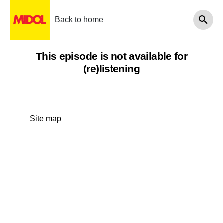
Back to home
This episode is not available for
(re)listening
Site map