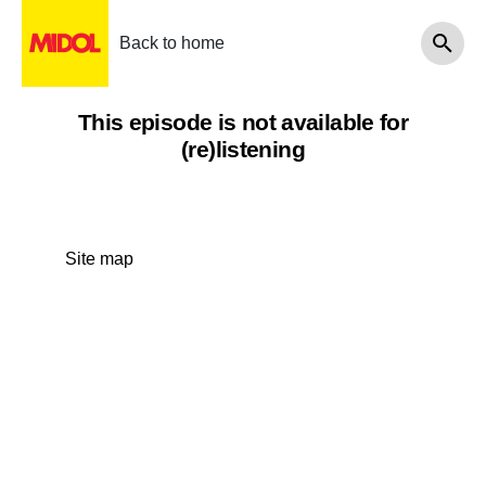
Back to home
This episode is not available for
(re)listening
Site map