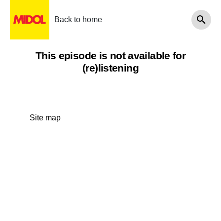
Back to home
This episode is not available for
(re)listening
Site map