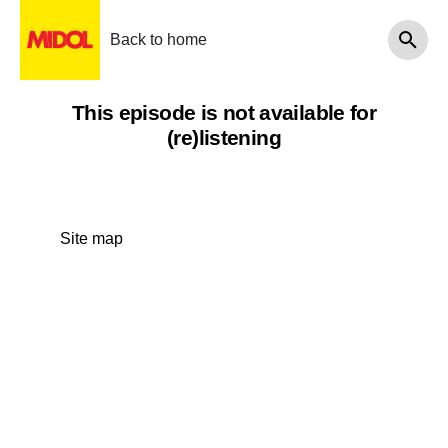
Back to home
This episode is not available for
(re)listening
Site map