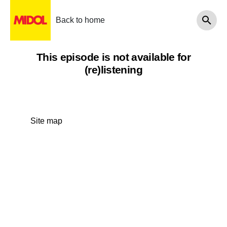
Back to home
This episode is not available for
(re)listening
Site map