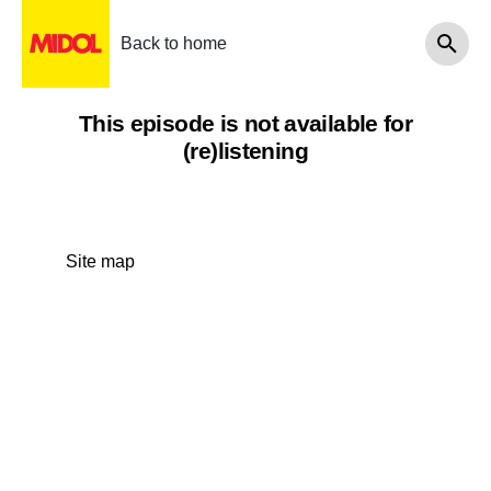
Back to home
This episode is not available for
(re)listening
Site map