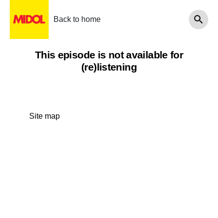
Back to home
This episode is not available for
(re)listening
Site map