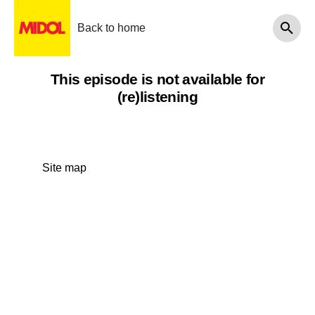
Back to home
This episode is not available for
(re)listening
Site map