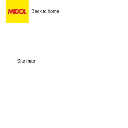
Back to home
Site map