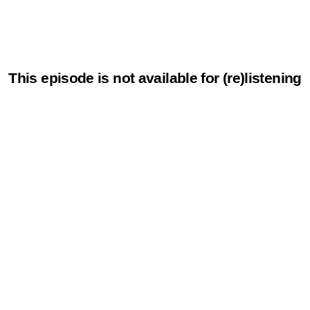
This episode is not available for (re)listening