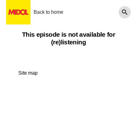
Back to home
This episode is not available for
(re)listening
Site map