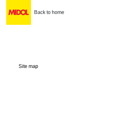
Back to home
Site map