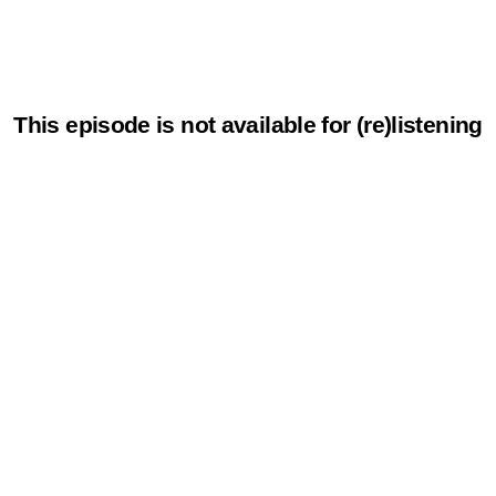
This episode is not available for (re)listening