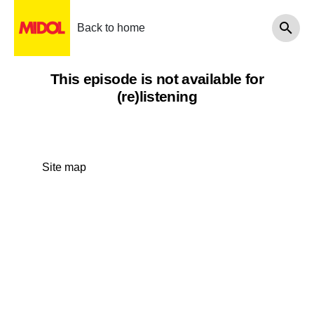
Back to home
This episode is not available for
(re)listening
Site map