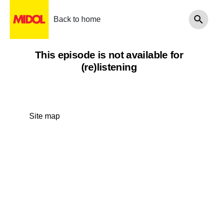
Back to home
This episode is not available for
(re)listening
Site map