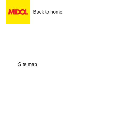
Back to home
Site map