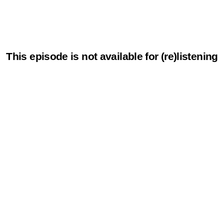
This episode is not available for (re)listening