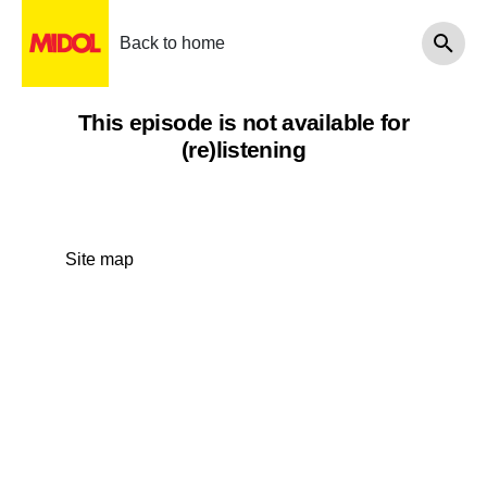
Back to home
This episode is not available for
(re)listening
Site map