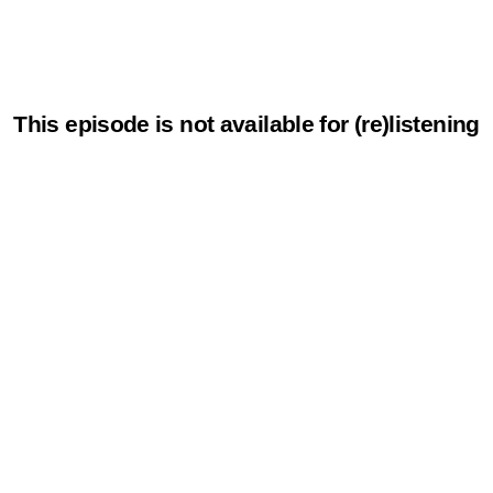
This episode is not available for (re)listening