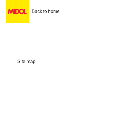
Back to home
Site map