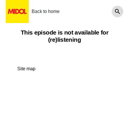
Back to home
This episode is not available for
(re)listening
Site map