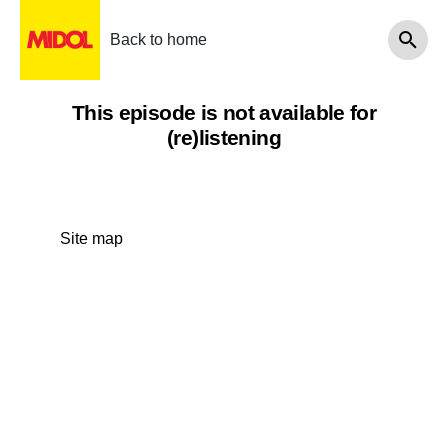
Back to home
This episode is not available for
(re)listening
Site map