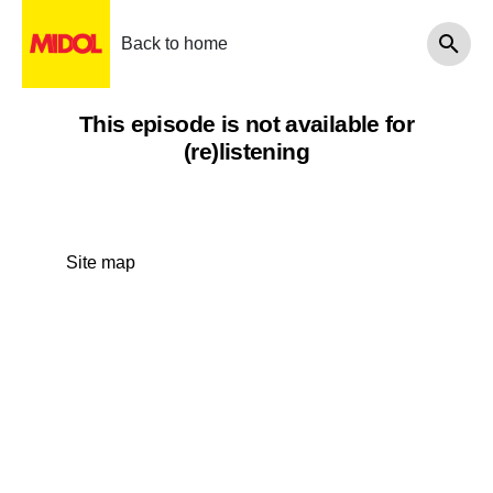
Back to home
This episode is not available for
(re)listening
Site map