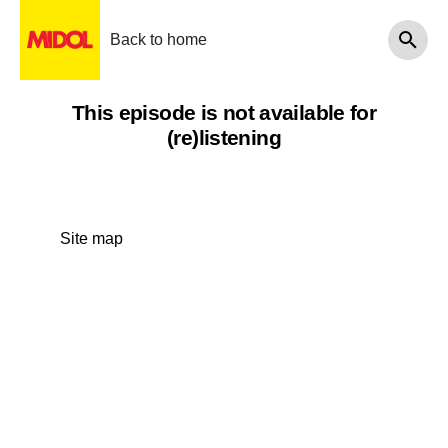
Back to home
This episode is not available for
(re)listening
Site map