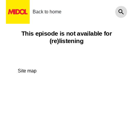
Back to home
This episode is not available for
(re)listening
Site map