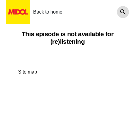
Back to home
This episode is not available for
(re)listening
Site map