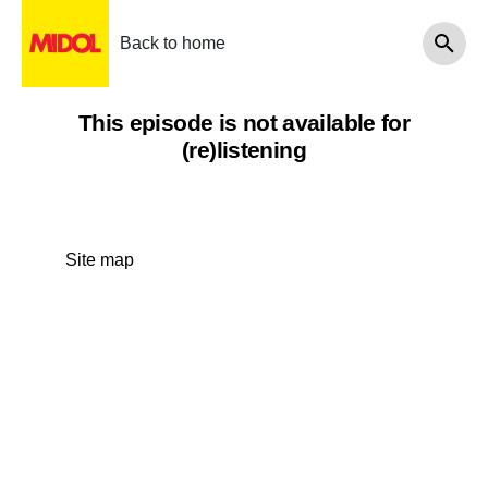
Back to home
This episode is not available for
(re)listening
Site map