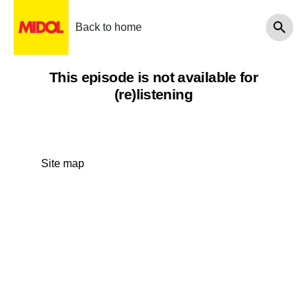
Back to home
This episode is not available for
(re)listening
Site map