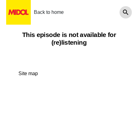
Back to home
This episode is not available for
(re)listening
Site map