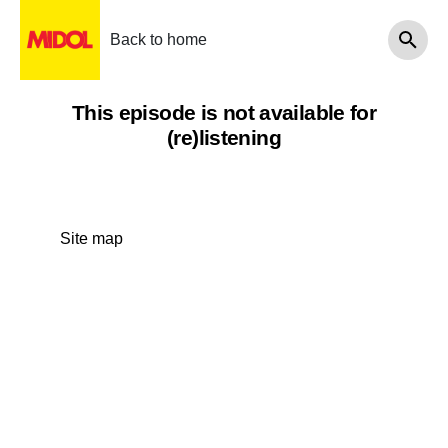
Back to home
This episode is not available for
(re)listening
Site map