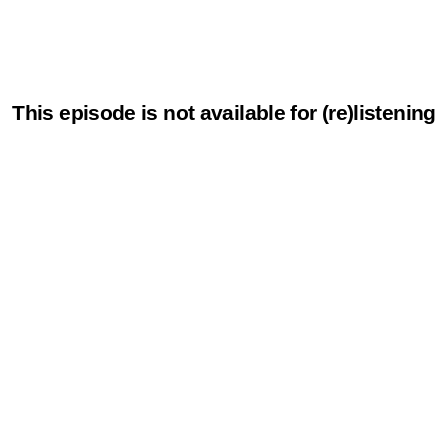
This episode is not available for (re)listening