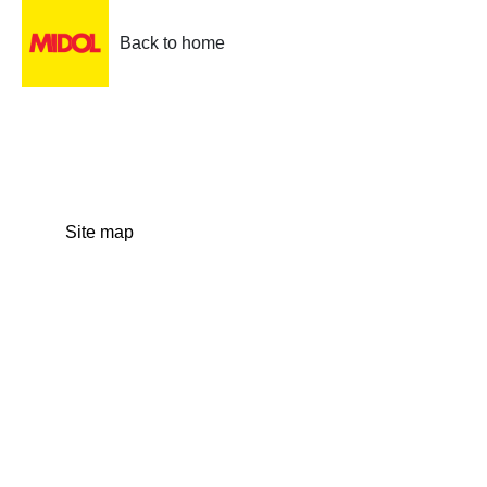
Back to home
Site map