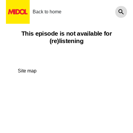
Back to home
This episode is not available for
(re)listening
Site map