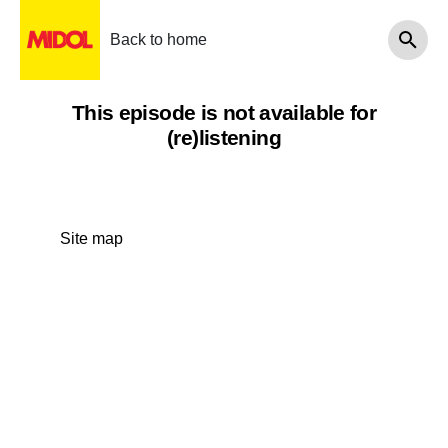
Back to home
This episode is not available for
(re)listening
Site map