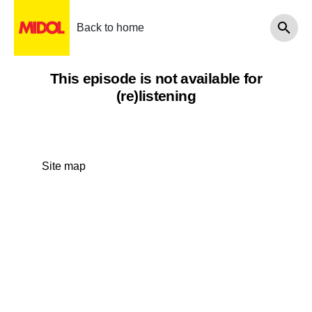
Back to home
This episode is not available for
(re)listening
Site map