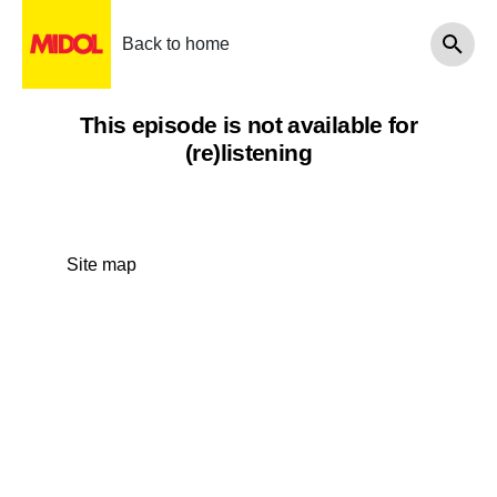
Back to home
This episode is not available for
(re)listening
Site map