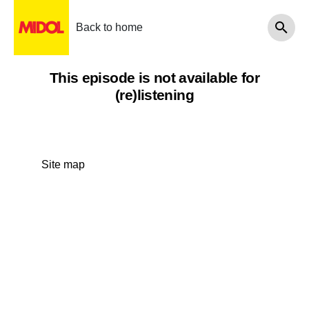
Back to home
This episode is not available for
(re)listening
Site map