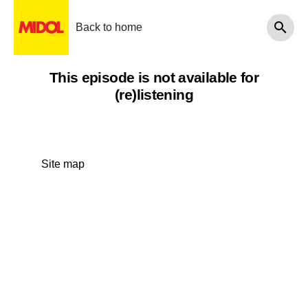
Back to home
This episode is not available for
(re)listening
Site map