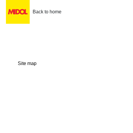
Back to home
Site map