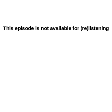
This episode is not available for (re)listening