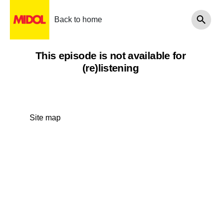
Back to home
This episode is not available for
(re)listening
Site map