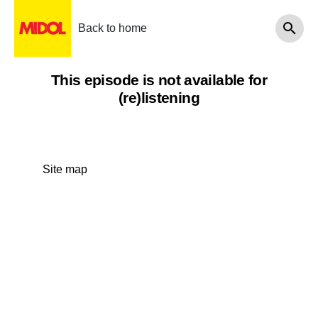
Back to home
This episode is not available for
(re)listening
Site map