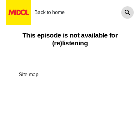
Back to home
This episode is not available for
(re)listening
Site map