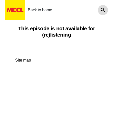
Back to home
This episode is not available for
(re)listening
Site map