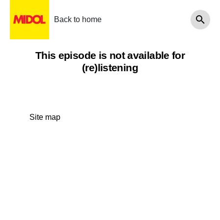
Back to home
This episode is not available for
(re)listening
Site map