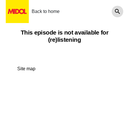
Back to home
This episode is not available for
(re)listening
Site map