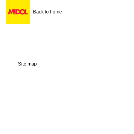
Back to home
Site map