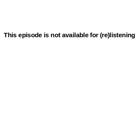
This episode is not available for (re)listening