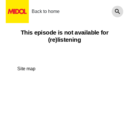
Back to home
This episode is not available for
(re)listening
Site map