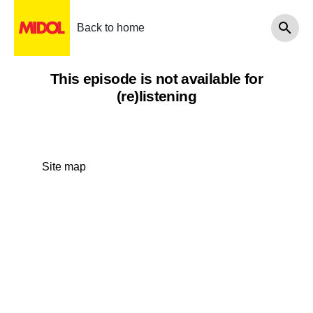
Back to home
This episode is not available for
(re)listening
Site map