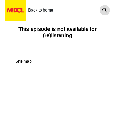
Back to home
This episode is not available for
(re)listening
Site map