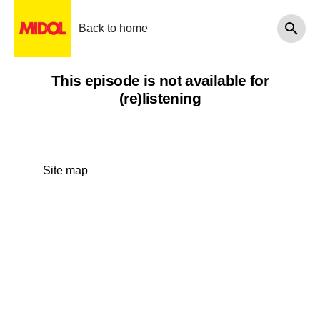
Back to home
This episode is not available for
(re)listening
Site map