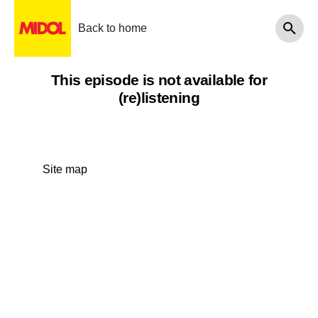
Back to home
This episode is not available for
(re)listening
Site map