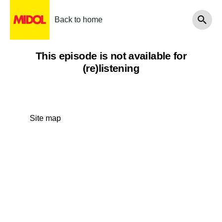
Back to home
This episode is not available for
(re)listening
Site map