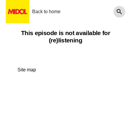
Back to home
This episode is not available for
(re)listening
Site map